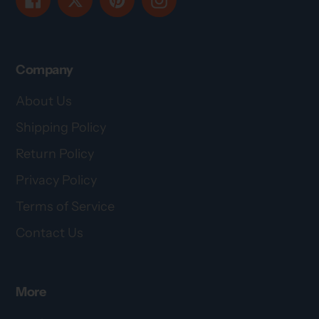
Company
About Us
Shipping Policy
Return Policy
Privacy Policy
Terms of Service
Contact Us
More