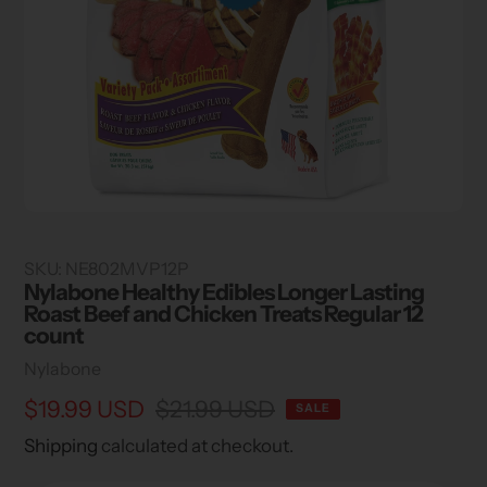
SKU:
NE802MVP12P
Nylabone Healthy Edibles Longer Lasting
Roast Beef and Chicken Treats Regular 12
count
Vendor
Nylabone
Sale
$19.99 USD
Regular
$21.99 USD
SALE
price
price
Shipping
calculated at checkout.