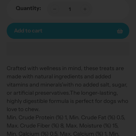
Quantity:
Add to cart
Adding
product
Crafted with wellness in mind, these treats are
to
made with natural ingredients and added
your
vitamins and minerals'with no added salt, sugar,
cart
or artificial preservatives.The longer-lasting,
highly digestible formula is perfect for dogs who
love to chew.
Min. Crude Protein (%) 1, Min. Crude Fat (%) 0.5,
Max. Crude Fiber (%) 8, Max. Moisture (%) 15,
Min. Calcium (%) 0.5, Max. Calcium (%) 1, Min.