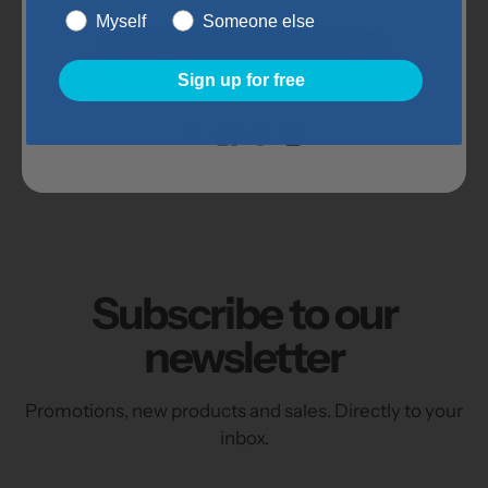
Oxide, Dicalcium Phosphate, Potassium
Myself
Someone else
Chloride, Sodium Selenite, Calcium
Submit
Chloride, Zinc Oxide, Copper Oxide,
Sign up for free
Manganous Oxide, Sodium Molybdate
Item Details:
Subscribe to our
newsletter
Promotions, new products and sales. Directly to your
inbox.