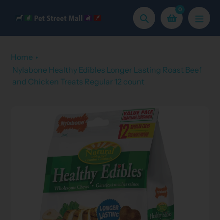
Skip
0
to
Search
content
Home
Nylabone Healthy Edibles Longer Lasting Roast Beef
and Chicken Treats Regular 12 count