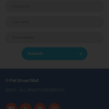
Submit
© Pet Street Mall
2000 - ALL RIGHTS RESERVED.
Facebook
Twitter
Pinterest
Instagram