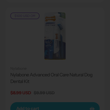
$1.00 USD
Off
Nylabone
Nylabone Advanced Oral Care Natural Dog
Dental Kit
Sale
$8.99 USD
Regular
$9.99 USD
price
price
Add to cart