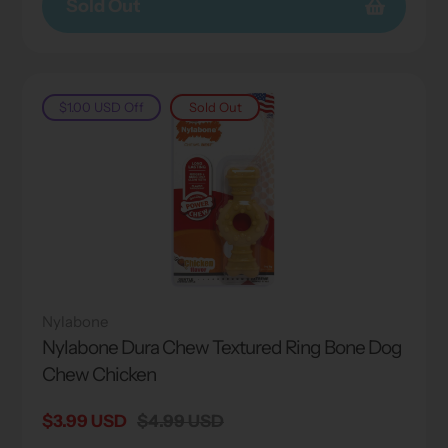
Sold Out
$1.00 USD
Off
Sold Out
Nylabone
Nylabone Dura Chew Textured Ring Bone Dog
Chew Chicken
Sale
$3.99 USD
Regular
$4.99 USD
price
price