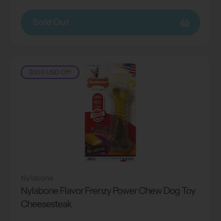
price
price
Sold Out
$1.00 USD
Off
Nylabone
Nylabone Flavor Frenzy Power Chew Dog Toy
Cheesesteak