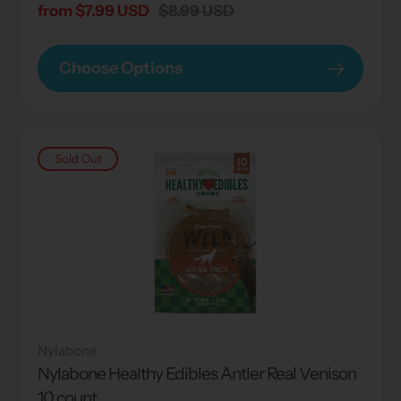
Sale
from $7.99 USD
Regular
$8.99 USD
price
price
Choose Options
Sold Out
Nylabone
Nylabone Healthy Edibles Antler Real Venison
10 count