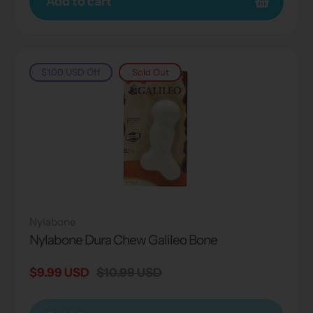
Add to cart
$1.00 USD
Off
Sold Out
Nylabone
Nylabone Dura Chew Galileo Bone
Sale
$9.99 USD
Regular
$10.99 USD
price
price