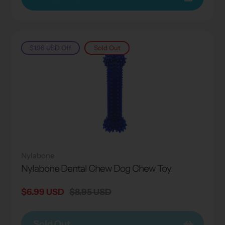
$1.96 USD
Off
Sold Out
Nylabone
Nylabone Dental Chew Dog Chew Toy
Sale
$6.99 USD
Regular
$8.95 USD
price
price
Sold Out