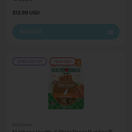
Regular
$12.99 USD
price
Sold Out
$1.30 USD
Off
Sold Out
Nylabone