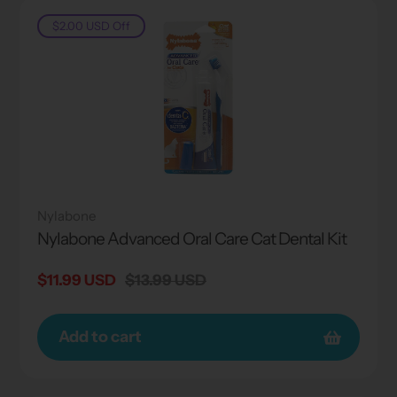
$2.00 USD
Off
Nylabone
Nylabone Advanced Oral Care Cat Dental Kit
Sale
$11.99 USD
Regular
$13.99 USD
price
price
Add to cart