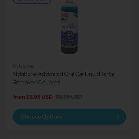
Nylabone
Nylabone Advanced Oral Car Liquid Tartar
Remover 16 ounces
Sale
from $6.99 USD
Regular
$8.99 USD
price
price
Choose Options