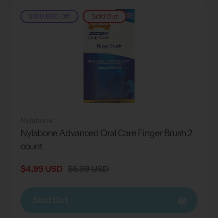
$1.00 USD
Off
Sold Out
Nylabone
Nylabone Advanced Oral Care Finger Brush 2
count
Sale
$4.99 USD
Regular
$5.99 USD
price
price
Sold Out