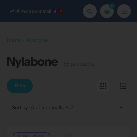
Skip
0
to
Search
content
Home
Nylabone
Nylabone
Collection:
85 products
Filter
Sort by:
$2.00 USD
Off