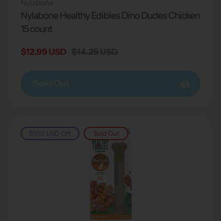
Nylabone
Nylabone Healthy Edibles Dino Dudes Chicken
15 count
Sale
$12.99 USD
Regular
$14.29 USD
price
price
Sold Out
$1.00 USD
Off
Sold Out