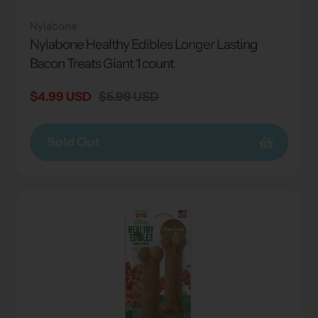
Nylabone
Nylabone Healthy Edibles Longer Lasting
Bacon Treats Giant 1 count
Sale
$4.99 USD
Regular
$5.99 USD
price
price
Sold Out