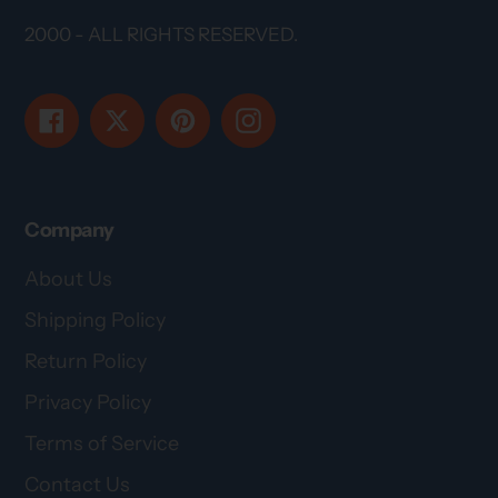
2000 - ALL RIGHTS RESERVED.
Facebook
Twitter
Pinterest
Instagram
Company
About Us
Shipping Policy
Return Policy
Privacy Policy
Terms of Service
Contact Us