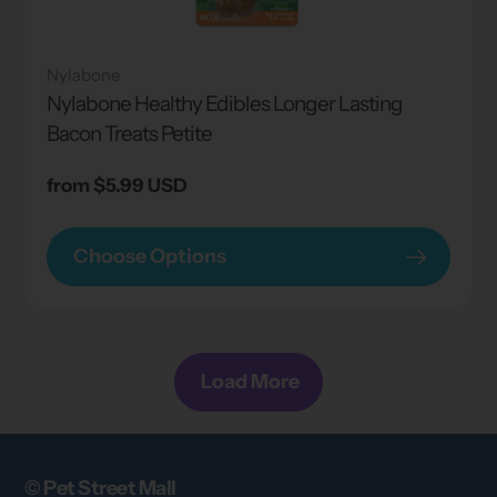
Nylabone
Nylabone Healthy Edibles Longer Lasting
Bacon Treats Petite
Regular
from $5.99 USD
price
Choose Options
Load More
© Pet Street Mall