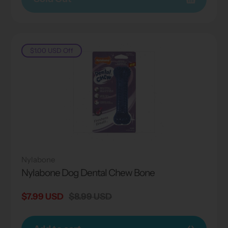
$1.00 USD
Off
Nylabone
Nylabone Dog Dental Chew Bone
Sale
$7.99 USD
Regular
$8.99 USD
price
price