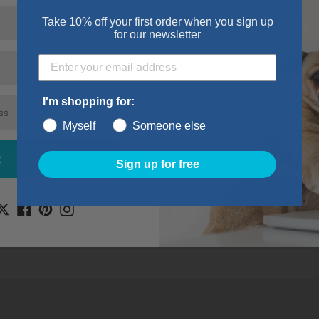
ill out the form below and we’ll get back to you within 
Take 10% off your first order when you sign up
for our newsletter
Email
*
I'm shopping for:
Myself
Someone else
t
Sign up for free