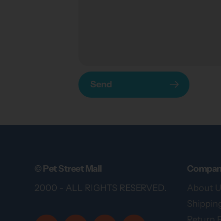
Send
© Pet Street Mall
Compan
2000 - ALL RIGHTS RESERVED.
About U
Shipping
Return P