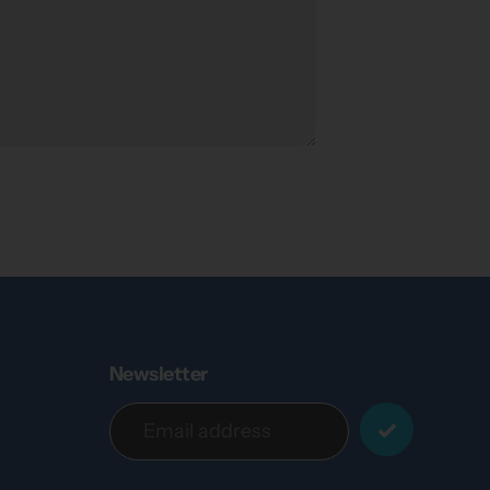
Newsletter