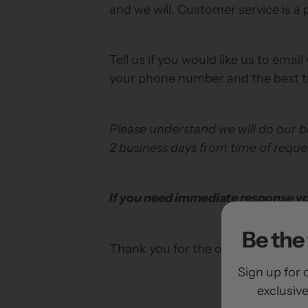
and we will. Customer service is a p
Tell us if you would like us to email
your phone number and the best t
Please understand we will do our be
2 business days from time of reque
If you need immediate response you
Be the 
Thank you for the opportunity to s
Sign up for 
exclusiv