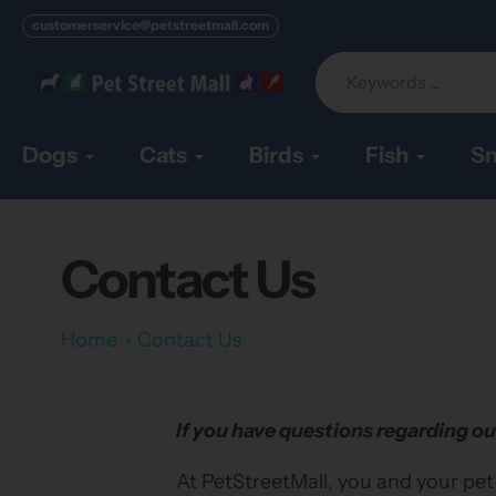
Skip
customerservice@petstreetmall.com
to
content
Dogs
Cats
Birds
Fish
Sm
Contact Us
Home
Contact Us
If you have questions regarding ou
At PetStreetMall, you and your pet