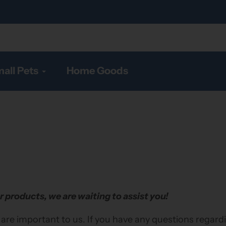
all Pets
Home Goods
r products, we are waiting to assist you!
 are important to us. If you have any questions regard