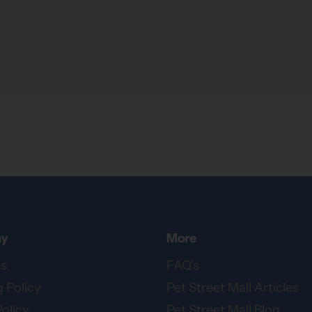
y
More
s
FAQ's
 Policy
Pet Street Mall Articles
olicy
Pet Street Mall Blog