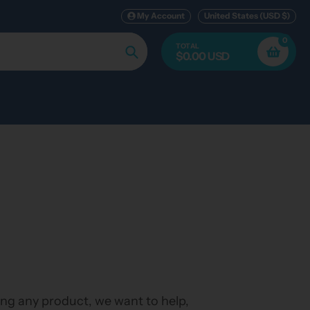
My Account
United States (USD $)
0
TOTAL
$0.00 USD
Search
ing any product, we want to help,