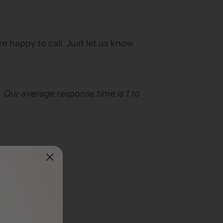
are happy to call. Just let us know
. Our average response time is 1 to