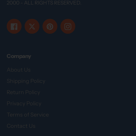
2000 - ALL RIGHTS RESERVED.
Facebook
Twitter
Pinterest
Instagram
Company
About Us
Shipping Policy
Return Policy
Privacy Policy
Terms of Service
Contact Us