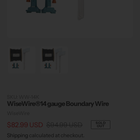
SKU:
WW-14K
WiseWire®14 gauge Boundary Wire
Vendor
WiseWire
Sale
$82.99 USD
Regular
$94.99 USD
SOLD
OUT
price
price
Shipping
calculated at checkout.