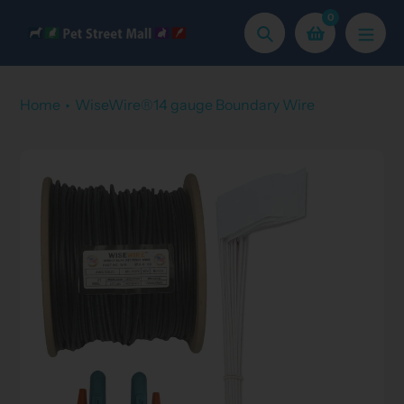
Skip
0
to
Search
content
Home
WiseWire®14 gauge Boundary Wire