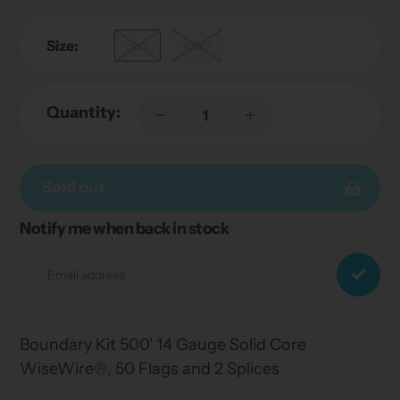
Size:
500'
1000'
Quantity:
Sold out
Notify me when back in stock
Adding
product
to
your
cart
Boundary Kit 500' 14 Gauge Solid Core
WiseWire®, 50 Flags and 2 Splices