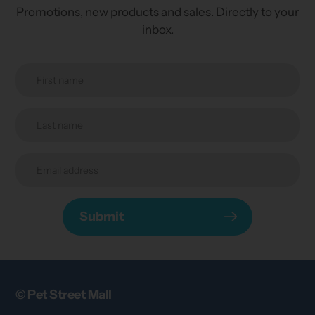
Promotions, new products and sales. Directly to your
inbox.
Submit
© Pet Street Mall