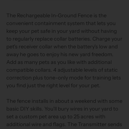
your
cart
The Rechargeable In-Ground Fence is the
convenient containment system that lets you
keep your pet safe in your yard without having
to regularly replace collar batteries. Charge your
pet's receiver collar when the battery's low and
away he goes to enjoy his new yard freedom.
Add as many pets as you like with additional
compatible collars. 4 adjustable levels of static
correction plus tone-only mode for training lets
you find just the right level for your pet.
The fence installs in about a weekend with some
basic DIY skills. You'll bury wires in your yard to
set a custom pet area up to 25 acres with
additional wire and flags. The Transmitter sends