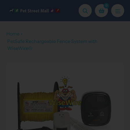
Skip
0
to
Search
content
Home
PetSafe Rechargeable Fence System with
WiseWire®