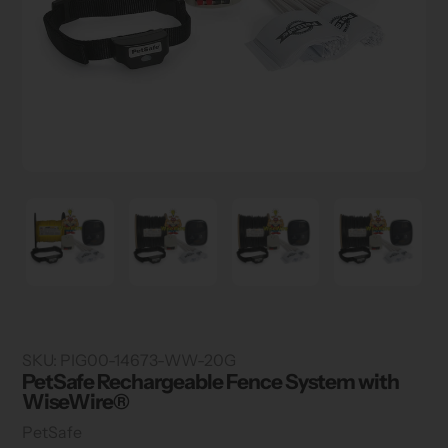
SKU:
PIG00-14673-WW-20G
PetSafe Rechargeable Fence System with
WiseWire®
Vendor
PetSafe