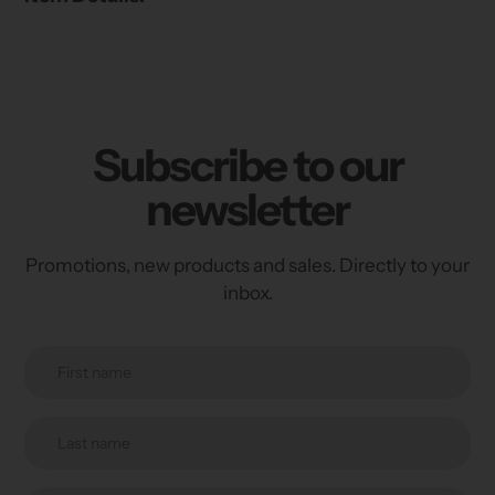
Subscribe to our
newsletter
Promotions, new products and sales. Directly to your
inbox.