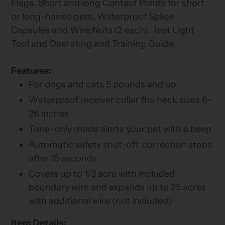
Flags, Short and long Contact Points for short
or long-haired pets, Waterproof Splice
Capsules and Wire Nuts (2 each), Test Light
Tool and Operating and Training Guide.
Features:
For dogs and cats 5 pounds and up
Waterproof receiver collar fits neck sizes 6-
26 inches
Tone-only mode alerts your pet with a beep
Automatic safety shut-off: correction stops
after 15 seconds
Covers up to 1/3 acre with included
boundary wire and expands up to 25 acres
with additional wire (not included)
Item Details: