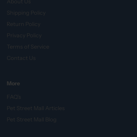
About Us
Shipping Policy
Return Policy
Privacy Policy
Terms of Service
Contact Us
More
FAQ's
Pet Street Mall Articles
Pet Street Mall Blog