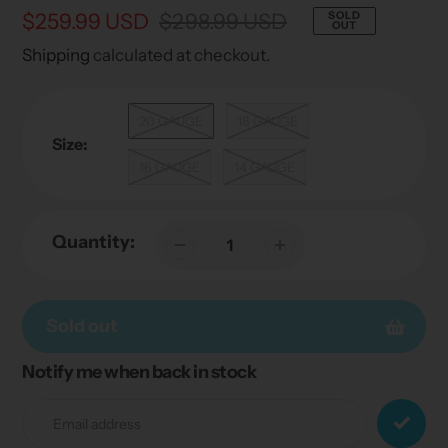
Sale
$259.99 USD
Regular
$298.99 USD
SOLD
OUT
price
price
Shipping
calculated at checkout.
20 GAUGE
18 GAUGE
Size:
16 GAUGE
14 GAUGE
Quantity:
Sold out
Notify me when back in stock
Adding
product
to