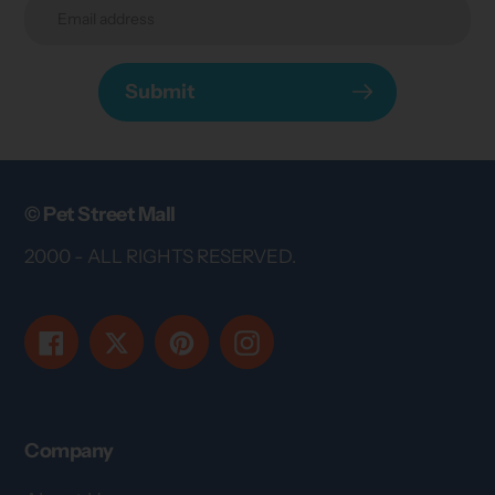
Submit
© Pet Street Mall
2000 - ALL RIGHTS RESERVED.
Facebook
Twitter
Pinterest
Instagram
Company