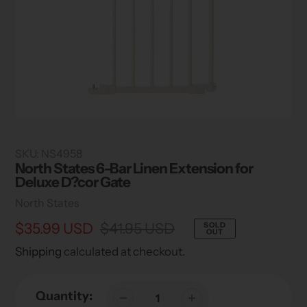
SKU:
NS4958
North States 6-Bar Linen Extension for
Deluxe D?cor Gate
Vendor
North States
Sale
$35.99 USD
Regular
$41.95 USD
SOLD
OUT
price
price
Shipping
calculated at checkout.
Quantity: