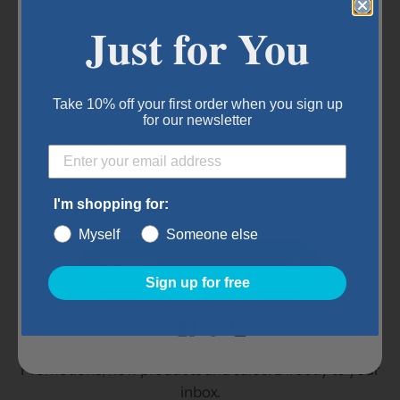
Height: 30"
Sign up for our newsletter to receive
Just for You
Bar spacing: 2"
exclusive offers and coupons.
Mounting options: wall mounted
Item Details:
Take 10% off your first order when you sign up
for our newsletter
Dimensions: 15" x 30"
Color: White
I'm shopping for:
Myself
Someone else
Submit
Subscribe to our
Sign up for free
newsletter
Promotions, new products and sales. Directly to your
inbox.