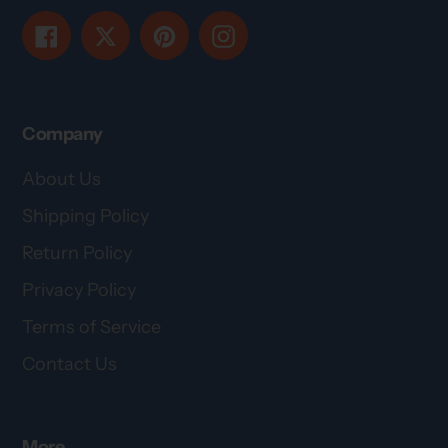
Facebook
Twitter
Pinterest
Instagram
Company
About Us
Shipping Policy
Return Policy
Privacy Policy
Terms of Service
Contact Us
More