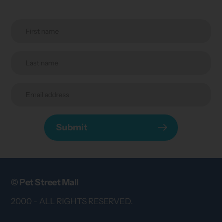
Submit
© Pet Street Mall
2000 - ALL RIGHTS RESERVED.