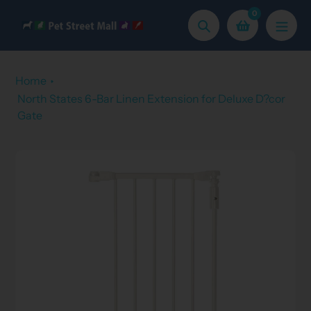
Skip
0
to
Search
content
Home
North States 6-Bar Linen Extension for Deluxe D?cor
Gate