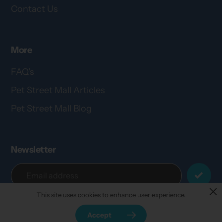
Contact Us
More
FAQ's
Pet Street Mall Articles
Pet Street Mall Blog
Newsletter
This site uses cookies to enhance user experience.
Accept