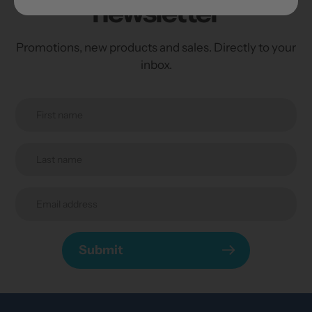
newsletter
Promotions, new products and sales. Directly to your
inbox.
Submit