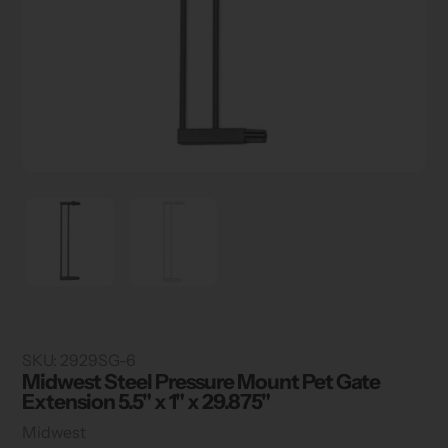
SKU:
2929SG-6
Midwest Steel Pressure Mount Pet Gate
Extension 5.5" x 1" x 29.875"
Vendor
Midwest