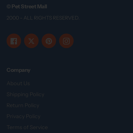
© Pet Street Mall
2000 - ALL RIGHTS RESERVED.
Facebook
Twitter
Pinterest
Instagram
Company
About Us
Shipping Policy
Return Policy
Privacy Policy
Terms of Service