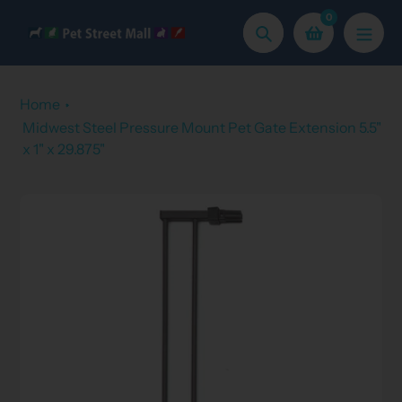
Skip
0
to
Search
content
Home
Midwest Steel Pressure Mount Pet Gate Extension 5.5"
x 1" x 29.875"