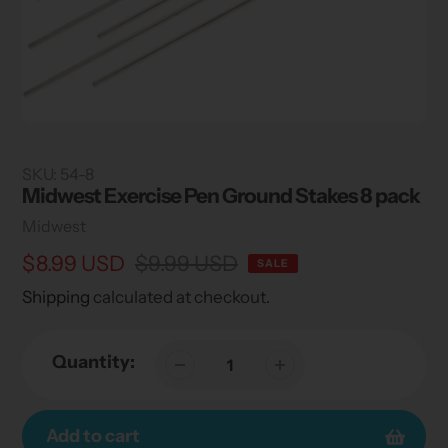
SKU:
54-8
Midwest Exercise Pen Ground Stakes 8 pack
Vendor
Midwest
Sale
$8.99 USD
Regular
$9.99 USD
SALE
price
price
Shipping
calculated at checkout.
Quantity:
Add to cart