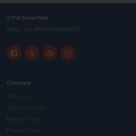
© Pet Street Mall
2000 - ALL RIGHTS RESERVED.
Facebook
Twitter
Pinterest
Instagram
Company
About Us
Shipping Policy
Return Policy
Privacy Policy