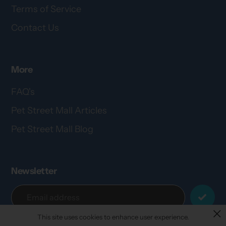
Terms of Service
Contact Us
More
FAQ's
Pet Street Mall Articles
Pet Street Mall Blog
Newsletter
This site uses cookies to enhance user experience.