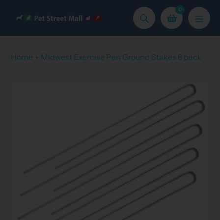
Skip
0
to
Search
content
Home
Midwest Exercise Pen Ground Stakes 8 pack