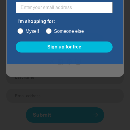
Subscribe to our
newsletter
I'm shopping for:
Promotions, new products and sales. Directly to your
Myself
Someone else
inbox.
Submit
Sign up for free
Submit