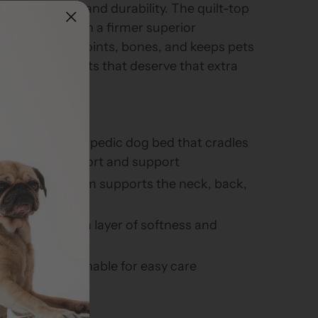
erior comfort and durability. The quilt-top
r of softness on a firmer superior
hat supports joints, bones, and keeps pets
 Great for all pets that deserve that extra
ior quality orthopedic dog bed that cradles
rthopedic comfort and support
orthopedic foam supports the neck, back,
rovides an extra layer of softness and
vable and washable for easy care