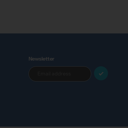
Newsletter