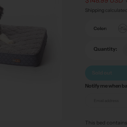
Sale
$148.99 USD
Regular
price
price
Shipping
calculated
Color:
Quantity:
Sold out
Notify me when ba
Adding
product
to
your
cart
This bed contains