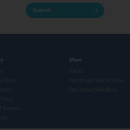
Submit
y
More
s
FAQ's
 Policy
Pet Street Mall Articles
olicy
Pet Street Mall Blog
Policy
 Service
 Us