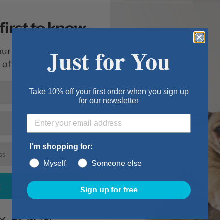
foam beds for sup
adds an extra laye
first to know...
orthopedic foam t
off the hard floor.
Just for You
our newsletter to receive
pampering.
e offers and coupons.
Features:
Take 10% off your first order when you sign up
Truly a super
for our newsletter
your pet in o
High density 
and hips
I'm shopping for:
Quilted top p
Myself
Someone else
comfort
Cover is remo
t
Sign up for free
Item Details:
Size: Large