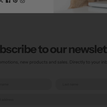
Dimensions: 3
bscribe to our newslet
motions, new products and sales. Directly to your in