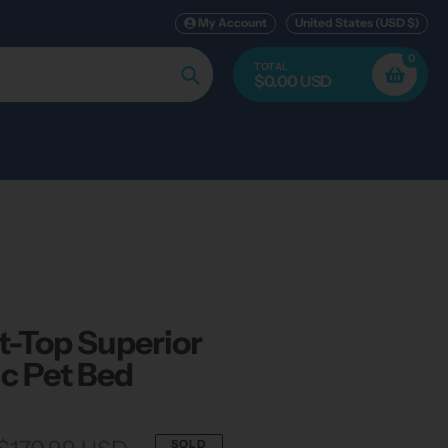
My Account
United States (USD $)
0
TOTAL
$0.00 USD
Search
t-Top Superior
c Pet Bed
SOLD