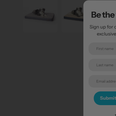
Be the 
Sign up for 
exclusiv
Submi