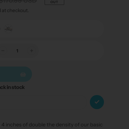
$170.99 USD
OUT
 at checkout.
ck in stock
 4 inches of double the density of our basic