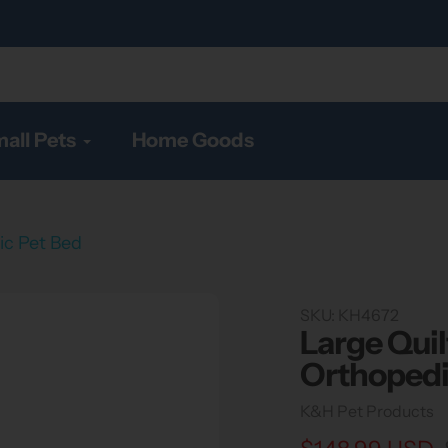
all Pets
Home Goods
ic Pet Bed
SKU:
KH4672
Large Quil
Orthopedi
Vendor
K&H Pet Products