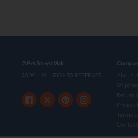
© Pet Street Mall
Compan
2000 - ALL RIGHTS RESERVED.
About U
Shipping
Return P
Facebook
Twitter
Pinterest
Instagram
Privacy 
Terms of
Contact