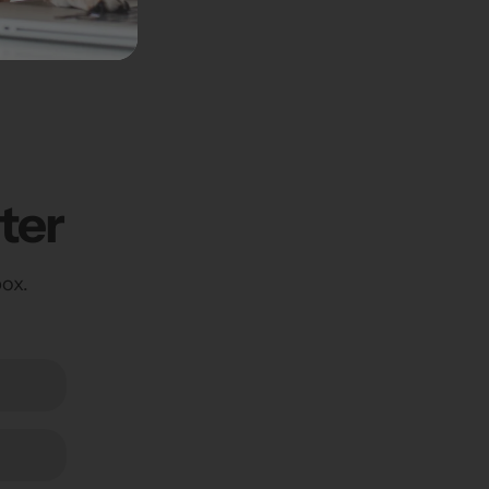
5" x 46" x 4"
ter
box.