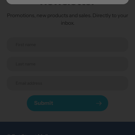
newsletter
Promotions, new products and sales. Directly to your
inbox.
Submit