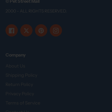
© Pet Street Mall
2000 - ALL RIGHTS RESERVED.
Facebook
Twitter
Pinterest
Instagram
Company
About Us
Shipping Policy
Return Policy
Privacy Policy
Terms of Service