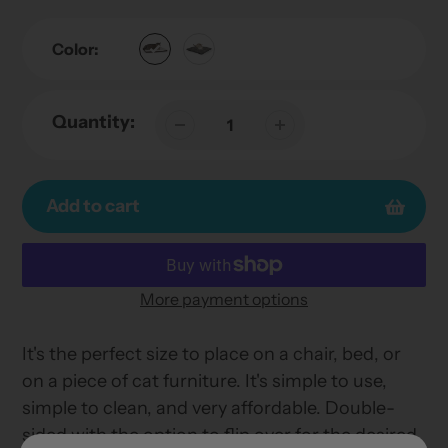
Color:
Quantity:
Add to cart
More payment options
Adding
product
It's the perfect size to place on a chair, bed, or
to
on a piece of cat furniture. It's simple to use,
your
simple to clean, and very affordable. Double-
cart
sided with the option to flip over for the desired