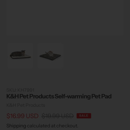
SKU:
KH7991
K&H Pet Products Self-warming Pet Pad
Vendor
K&H Pet Products
Sale
$16.99 USD
Regular
$19.99 USD
SALE
price
price
Shipping
calculated at checkout.