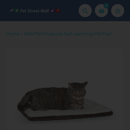
Skip
0
to
Search
content
Home
K&H Pet Products Self-warming Pet Pad