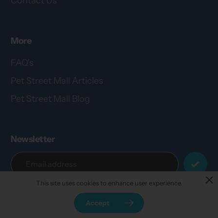
Contact Us
More
FAQ's
Pet Street Mall Articles
Pet Street Mall Blog
Newsletter
This site uses cookies to enhance user experience.
Accept