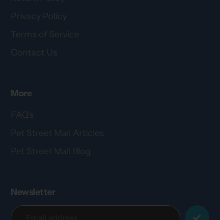
Privacy Policy
Terms of Service
Contact Us
More
FAQ's
Pet Street Mall Articles
Pet Street Mall Blog
Newsletter