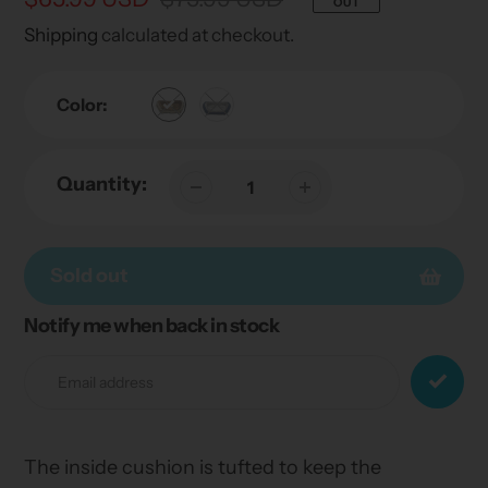
OUT
price
price
Shipping
calculated at checkout.
Color:
Quantity:
Sold out
Notify me when back in stock
Adding
product
to
your
cart
The inside cushion is tufted to keep the