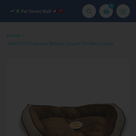
Skip
0
to
Search
content
Home
K&H Pet Products Bolster Couch Pet Bed Large