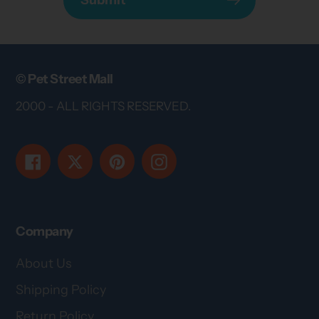
© Pet Street Mall
2000 - ALL RIGHTS RESERVED.
Facebook
Twitter
Pinterest
Instagram
Company
About Us
Shipping Policy
Return Policy