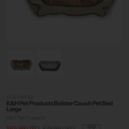
SKU:
KH7321
K&H Pet Products Bolster Couch Pet Bed
Large
Vendor
K&H Pet Products
Sale
$65.99 USD
Regular
$75.99 USD
SOLD