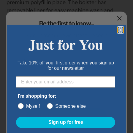
premium polyfil in place. The bolster has
removable liner for easy machine wash and
care. This bed is great for pets that like to feel
Be the first to know...
secure and surrounded by a bolster. A sleep
easy bed for any room in the house.
Sign up for our newsletter to receive
Just for You
exclusive offers and coupons.
Features:
Fill made from recycled plastic bottles
Take 10% off your first order when you sign up
Removable cover and liner
for our newsletter
Sleeping Dimensions: 23.5" x 29"
Item Details:
I'm shopping for:
Size: Large
Myself
Someone else
Dimensions: 28" x 40" x 9"
Submit
Sign up for free