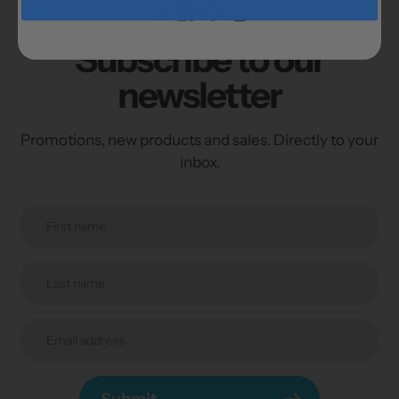
Subscribe to our
newsletter
Promotions, new products and sales. Directly to your
inbox.
Submit