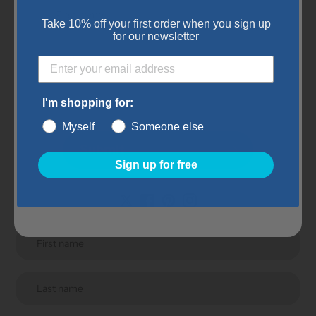
Color: Gray
Take 10% off your first order when you sign up
for our newsletter
Subscribe to our
I'm shopping for:
Myself
Someone else
newsletter
Submit
Sign up for free
Promotions, new products and sales. Directly to your
inbox.