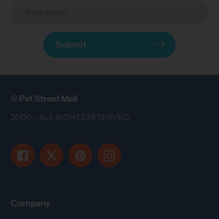
Submit
© Pet Street Mall
2000 - ALL RIGHTS RESERVED.
Facebook
Twitter
Pinterest
Instagram
Company