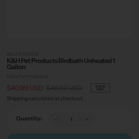
SKU:
KH9005
K&H Pet Products Birdbath Unheated 1
Gallon
Vendor
K&H Pet Products
Sale
$40.99 USD
Regular
$46.99 USD
SOLD
OUT
price
price
Shipping
calculated at checkout.
Quantity: