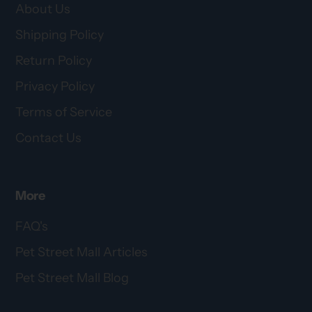
About Us
Shipping Policy
Return Policy
Privacy Policy
Terms of Service
Contact Us
More
FAQ's
Pet Street Mall Articles
Pet Street Mall Blog