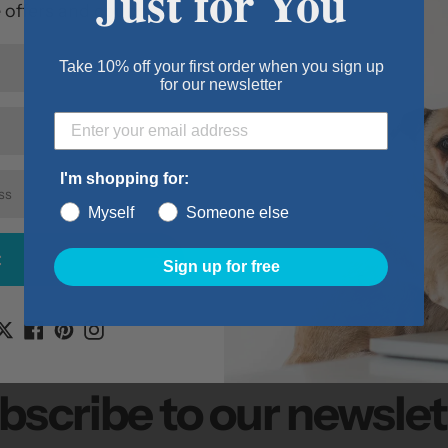
Just for You
e offers and coupons.
For pets 91 - 
Flap size 15" x
Take 10% off your first order when you sign up
Cutout size 16
for our newsletter
Wall kit thick
Item Details:
Size: Super L
I'm shopping for:
Dimensions: 1.
Myself
Someone else
Color: Grey
t
Sign up for free
bscribe to our newslet