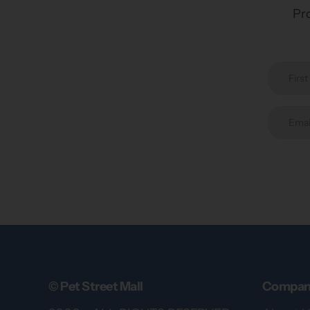
Pro
© Pet Street Mall
Compan