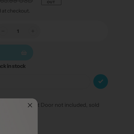
65.99 USD
OUT
 at checkout.
ck in stock
uff Weather Pet Door not included, sold