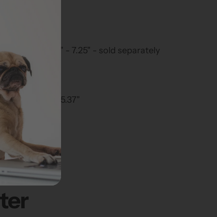
120 lbs.
 23.5"
.25" x 25.75"
ness range 4.75" - 7.25" - sold separately
arge
25" x 7.625" x 15.37"
ter