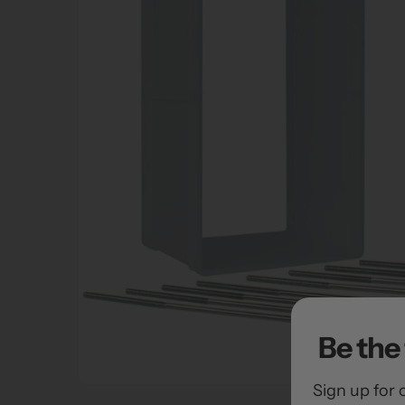
Be the 
Sign up for 