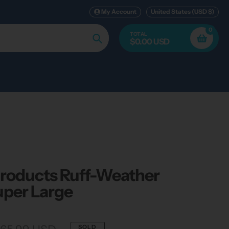
My Account
United States (USD $)
0
TOTAL
$0.00 USD
Search
Products Ruff-Weather
uper Large
SOLD