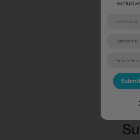
exclusiv
Submi
Su