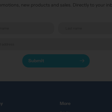
motions, new products and sales. Directly to your in
Submit
y
More