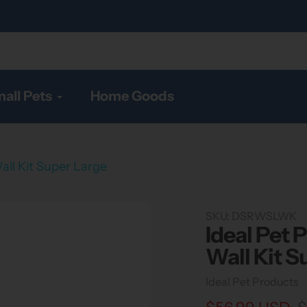
all Pets
Home Goods
all Kit Super Large
SKU:
DSRWSLWK
Ideal Pet 
Wall Kit S
Vendor
Ideal Pet Products