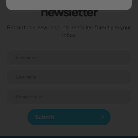
newsletter
Promotions, new products and sales. Directly to your
inbox.
Submit