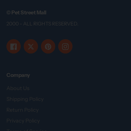
© Pet Street Mall
2000 - ALL RIGHTS RESERVED.
Facebook
Twitter
Pinterest
Instagram
Company
About Us
Shipping Policy
Return Policy
Privacy Policy