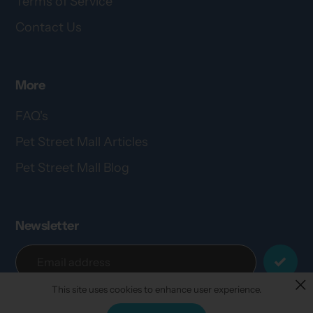
Terms of Service
Contact Us
More
FAQ's
Pet Street Mall Articles
Pet Street Mall Blog
Newsletter
This site uses cookies to enhance user experience.