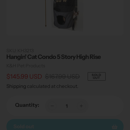
SKU:
KH3213
Hangin' Cat Condo 5 Story High Rise
Vendor
K&H Pet Products
Sale
$145.99 USD
Regular
$167.99 USD
SOLD
OUT
price
price
Shipping
calculated at checkout.
Quantity:
Sold out