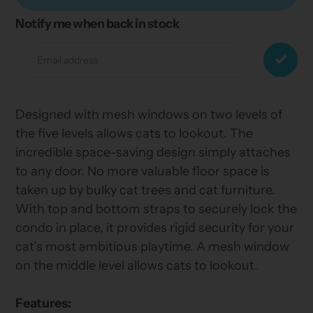
Notify me when back in stock
Adding
product
to
your
cart
Designed with mesh windows on two levels of
the five levels allows cats to lookout. The
incredible space-saving design simply attaches
to any door. No more valuable floor space is
taken up by bulky cat trees and cat furniture.
With top and bottom straps to securely lock the
condo in place, it provides rigid security for your
cat’s most ambitious playtime. A mesh window
on the middle level allows cats to lookout.
Features: