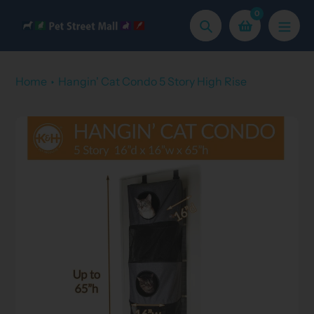
Skip
0
to
Search
content
Home
Hangin' Cat Condo 5 Story High Rise