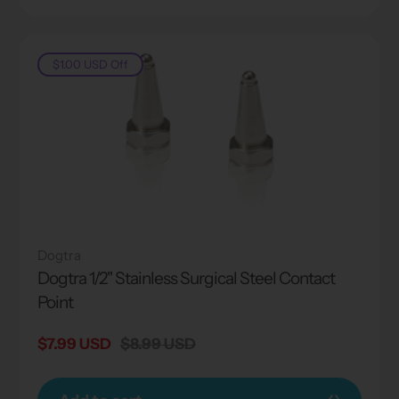
$1.00 USD
Off
Dogtra
Dogtra 1/2" Stainless Surgical Steel Contact
Point
Sale
$7.99 USD
Regular
$8.99 USD
price
price