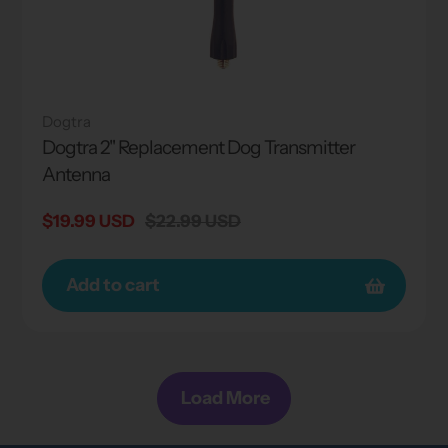
Dogtra
Dogtra 2" Replacement Dog Transmitter
Antenna
Sale
$19.99 USD
Regular
$22.99 USD
price
price
Add to cart
Load More