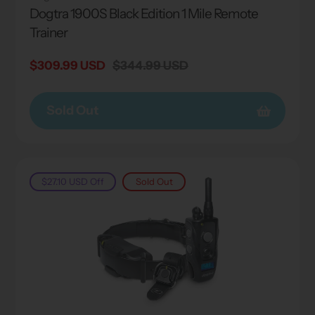
Dogtra 1900S Black Edition 1 Mile Remote
Trainer
Sale
$309.99 USD
Regular
$344.99 USD
price
price
Sold Out
$27.10 USD
Off
Sold Out