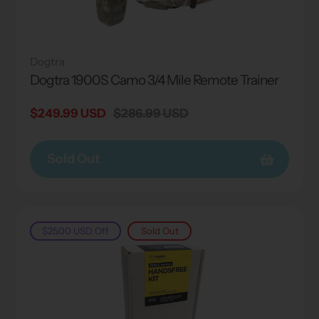
Dogtra
Dogtra 1900S Camo 3/4 Mile Remote Trainer
Sale
$249.99 USD
Regular
$286.99 USD
price
price
Sold Out
$25.00 USD
Off
Sold Out