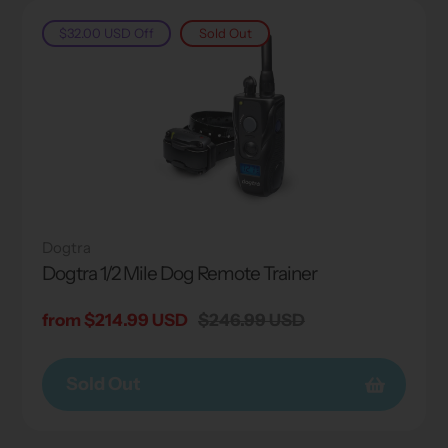
$32.00 USD
Off
Sold Out
Dogtra
Dogtra 1/2 Mile Dog Remote Trainer
Sale
from $214.99 USD
Regular
$246.99 USD
price
price
Sold Out