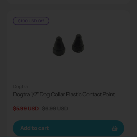
$1.00 USD
Off
Dogtra
Dogtra 1/2" Dog Collar Plastic Contact Point
Sale
$5.99 USD
Regular
$6.99 USD
price
price
Add to cart