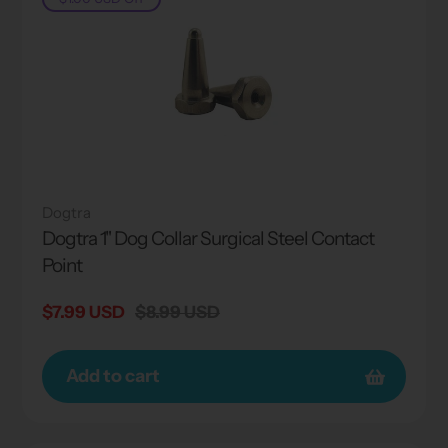
Dogtra
Dogtra 1" Dog Collar Surgical Steel Contact
Point
Sale
$7.99 USD
Regular
$8.99 USD
price
price
Add to cart