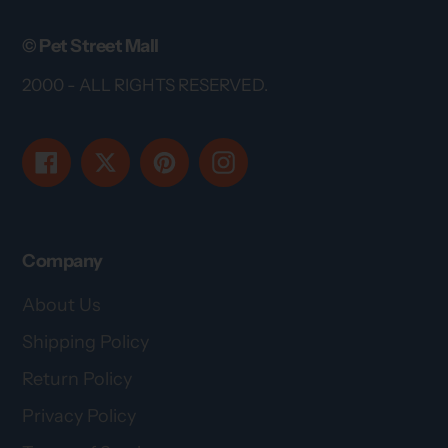
© Pet Street Mall
2000 - ALL RIGHTS RESERVED.
Facebook
Twitter
Pinterest
Instagram
Company
About Us
Shipping Policy
Return Policy
Privacy Policy