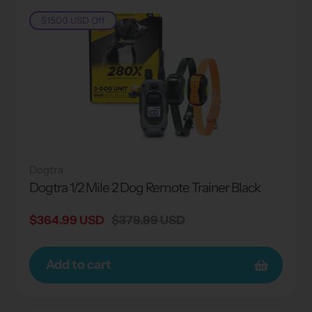
$15.00 USD
Off
Dogtra
Dogtra 1/2 Mile 2 Dog Remote Trainer Black
Sale
$364.99 USD
Regular
$379.99 USD
price
price
Add to cart