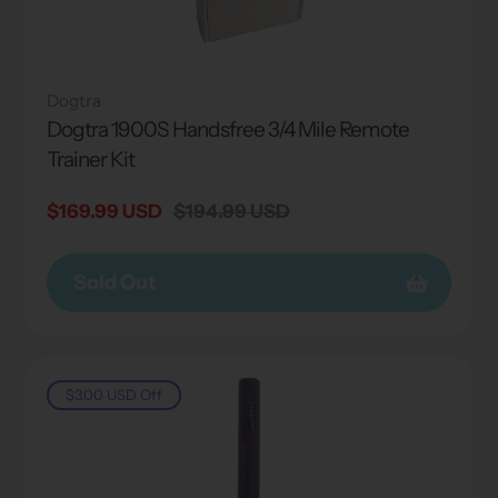
Dogtra
Dogtra 1900S Handsfree 3/4 Mile Remote
Trainer Kit
Sale
$169.99 USD
Regular
$194.99 USD
price
price
Sold Out
$3.00 USD
Off