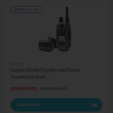
$15.00 USD
Off
Dogtra
Dogtra 1/2 Mile Dog Remote Trainer
Expandable Black
Sale
$234.99 USD
Regular
$249.99 USD
price
price
Add to cart