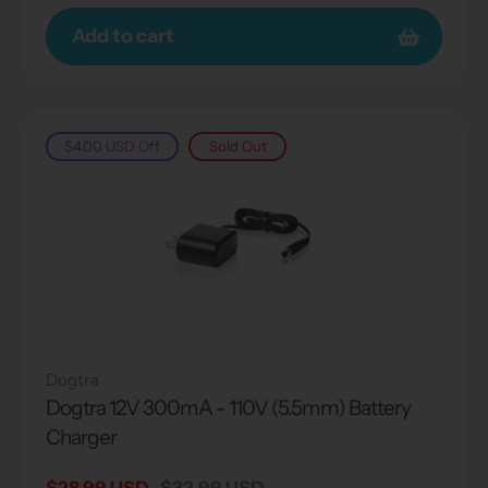
Add to cart
$4.00 USD
Off
Sold Out
Dogtra
Dogtra 12V 300mA - 110V (5.5mm) Battery
Charger