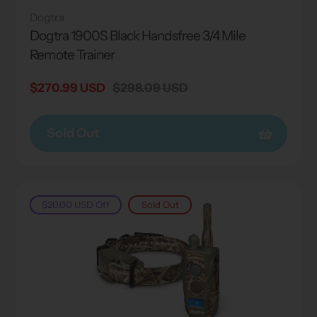
Dogtra
Dogtra 1900S Black Handsfree 3/4 Mile
Remote Trainer
Sale
$270.99 USD
Regular
$298.09 USD
price
price
Sold Out
$20.00 USD
Off
Sold Out