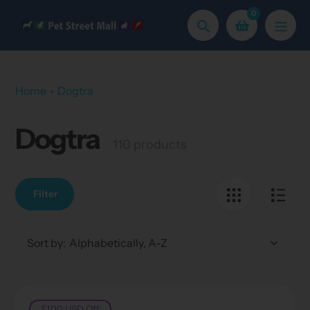
Skip
0
to
Search
content
Home
Dogtra
Dogtra
Collection:
110 products
Filter
Sort by:
$1.00 USD
Off