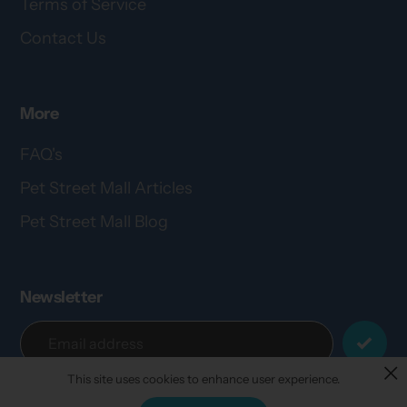
Terms of Service
Contact Us
More
FAQ's
Pet Street Mall Articles
Pet Street Mall Blog
Newsletter
This site uses cookies to enhance user experience.