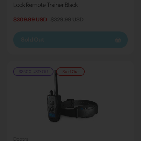
Lock Remote Trainer Black
Sale
$309.99 USD
Regular
$329.99 USD
price
price
Sold Out
$35.00 USD
Off
Sold Out
Dogtra