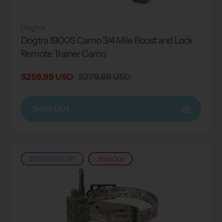
Dogtra
Dogtra 1900S Camo 3/4 Mile Boost and Lock
Remote Trainer Camo
Sale
$259.99 USD
Regular
$279.99 USD
price
price
Sold Out
$37.00 USD
Off
Sold Out