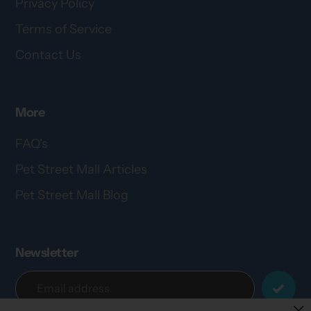
Privacy Policy
Terms of Service
Contact Us
More
FAQ's
Pet Street Mall Articles
Pet Street Mall Blog
Newsletter