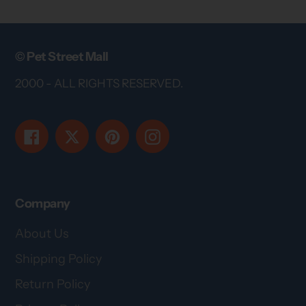
© Pet Street Mall
2000 - ALL RIGHTS RESERVED.
Facebook
Twitter
Pinterest
Instagram
Company
About Us
Shipping Policy
Return Policy