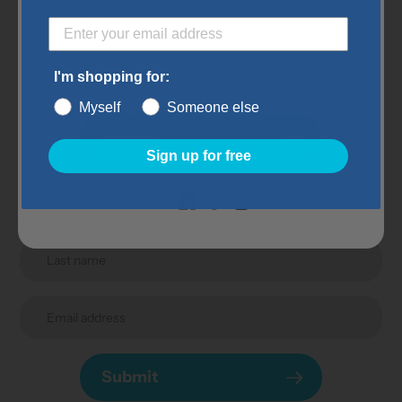
Subscribe to our
newsletter
I'm shopping for:
Myself
Someone else
Promotions, new products and sales. Directly to your
Submit
inbox.
Sign up for free
Submit