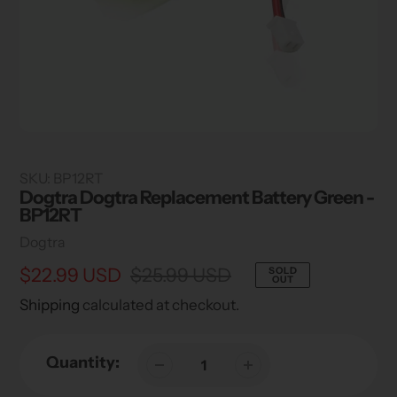
SKU:
BP12RT
Dogtra Dogtra Replacement Battery Green -
BP12RT
Vendor
Dogtra
Sale
$22.99 USD
Regular
$25.99 USD
SOLD
OUT
price
price
Shipping
calculated at checkout.
Quantity: