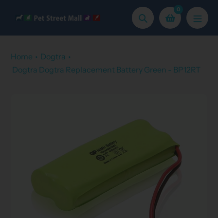
Skip
0
to
Search
content
Home
Dogtra
Dogtra Dogtra Replacement Battery Green - BP12RT