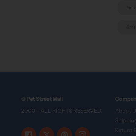
© Pet Street Mall
Compan
2000 - ALL RIGHTS RESERVED.
About U
Shipping
Return P
Facebook
Twitter
Pinterest
Instagram