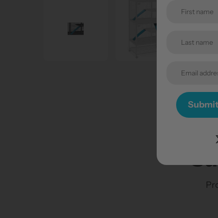
Submi
Su
Pro