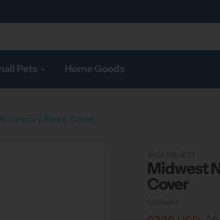
all Pets
Home Goods
 Accessory Ramp Cover
SKU:
NA-RC1
Midwest N
Cover
Vendor
Midwest