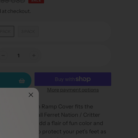
.99 USD
SALE
 at checkout.
 PACK
3 PACK
More payment options
 / Critter Nation Ramp Cover fits the
t comes with all Ferret Nation / Critter
 ramp covers add a flair of fun color and
are designed to protect your pet's feet as