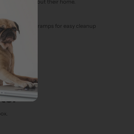
 down throughout their home.
es over existing ramps for easy cleanup
hable
olyester fabric.
ter
box.