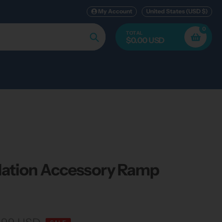
My Account
United States (USD $)
0
TOTAL
$0.00 USD
Search
ation Accessory Ramp