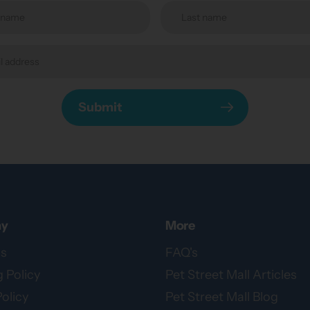
Submit
y
More
s
FAQ's
 Policy
Pet Street Mall Articles
olicy
Pet Street Mall Blog