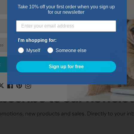
they roam up and
Take 10% off your first order when you sign up
for our newsletter
Features:
Securely Slid
Machine was
I'm shopping for:
Made with a p
Myself
Someone else
t
Sign up for free
bscribe to our newslet
motions, new products and sales. Directly to your in