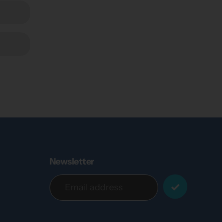
Newsletter