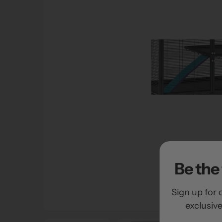
Be the 
Sign up for 
exclusiv